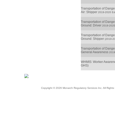
Transportation of Dang
Air: Shipper
2019-2020 Edi
Transportation of Dang
Ground: Driver
2019-2020
Transportation of Dang
Ground: Shipper
(2019-20
Transportation of Dang
General Awareness
2019
WHMIS: Worker Awarene
GHS)
Copyright © 2026 Monarch Regulatory Services Inc. All Righ