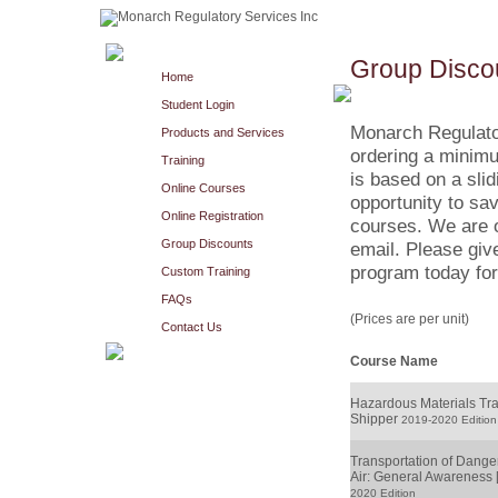
Group Disco
Home
Student Login
Monarch Regulato
Products and Services
ordering a minimu
Training
is based on a slid
Online Courses
opportunity to sav
Online Registration
courses. We are o
Group Discounts
email. Please giv
program today for
Custom Training
FAQs
(Prices are per unit)
Contact Us
Course Name
Hazardous Materials Tran
Shipper
2019-2020 Edition
Transportation of Dang
Air: General Awareness 
2020 Edition