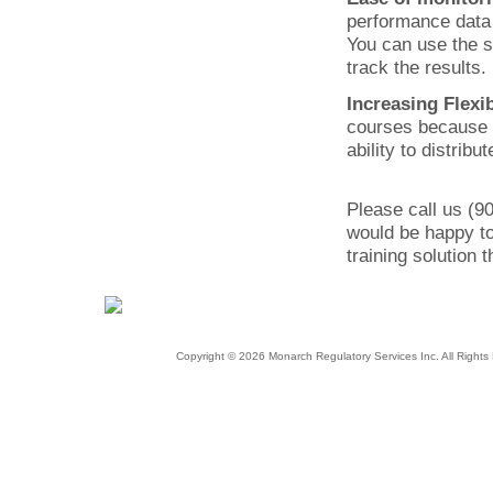
performance data i
You can use the s
track the results
Increasing Flexib
courses because o
ability to distrib
Please call us (9
would be happy to
training solution 
Copyright © 2026 Monarch Regulatory Services Inc. All Righ