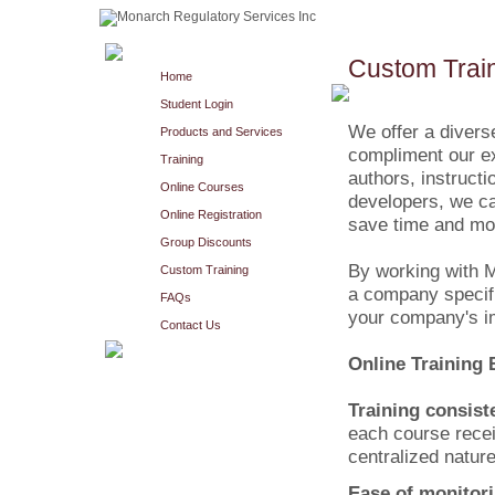
Custom Trai
Home
Student Login
We offer a diverse
Products and Services
compliment our ex
Training
authors, instruct
Online Courses
developers, we can
Online Registration
save time and mo
Group Discounts
By working with M
Custom Training
a company specifi
FAQs
your company's im
Contact Us
Online Training 
Training consist
each course receiv
centralized nature
Ease of monitori